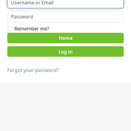
Remember me?
Home
Forgot your password?