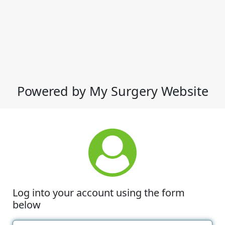
Powered by My Surgery Website
Log into your account using the form
below