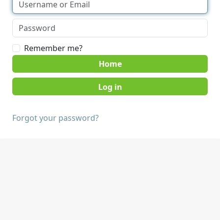
Remember me?
Home
Forgot your password?