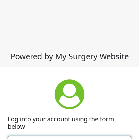
Powered by My Surgery Website
Log into your account using the form
below