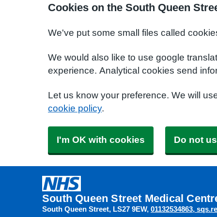
Cookies on the South Queen Stree
We've put some small files called cookie
We would also like to use google transla
experience. Analytical cookies send info
Let us know your preference. We will us
cookie policy
.
I'm OK with cookies
Do not us
South Queen Street Medical Centr
South Queen Street
LS27 9EW
01132534863
sqs.r