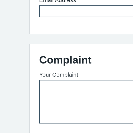
Email Address
Complaint
Your Complaint