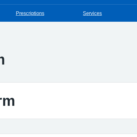
Prescriptions
Services
m
rm