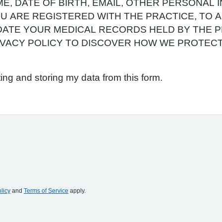
E, DATE OF BIRTH, EMAIL, OTHER PERSONAL 
YOU ARE REGISTERED WITH THE PRACTICE, TO
ATE YOUR MEDICAL RECORDS HELD BY THE P
RIVACY POLICY TO DISCOVER HOW WE PROTEC
ting and storing my data from this form.
licy
and
Terms of Service
apply.