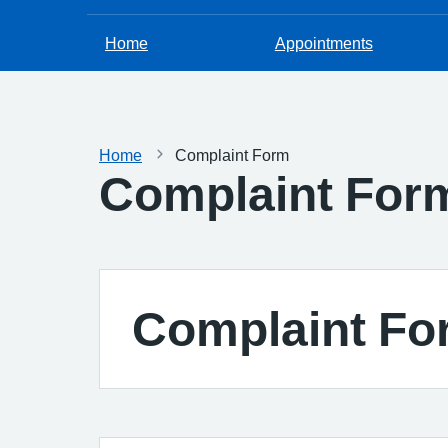
Home
Appointments
Home
Complaint Form
Complaint For
Complaint Fo