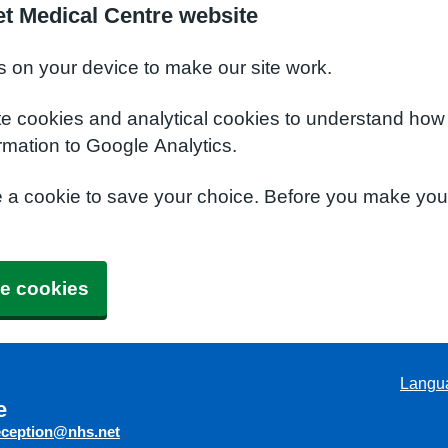
t Medical Centre website
s on your device to make our site work.
te cookies and analytical cookies to understand how
rmation to Google Analytics.
e a cookie to save your choice. Before you make yo
e cookies
Langu
e
eception@nhs.net