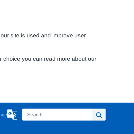
 our site is used and improve user
ur choice you can read more about our
Search
Search
age