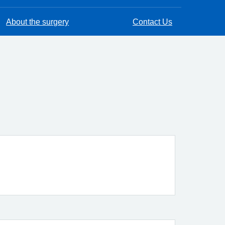
About the surgery
Contact Us