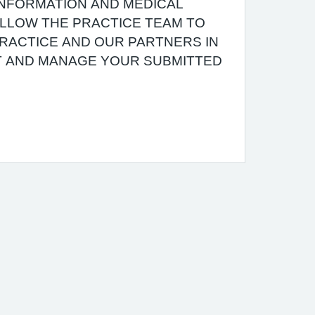
INFORMATION AND MEDICAL
 ALLOW THE PRACTICE TEAM TO
RACTICE AND OUR PARTNERS IN
T AND MANAGE YOUR SUBMITTED