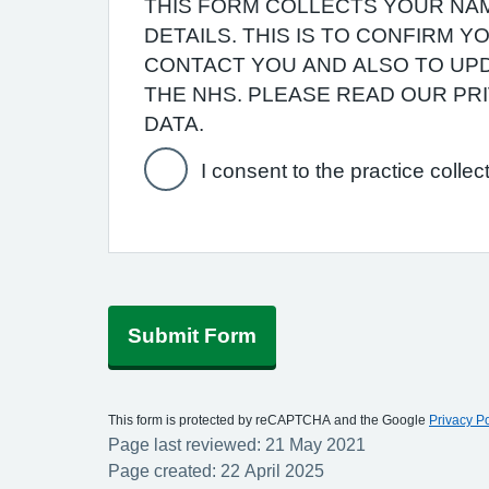
THIS FORM COLLECTS YOUR NAM
DETAILS. THIS IS TO CONFIRM 
CONTACT YOU AND ALSO TO UPD
THE NHS. PLEASE READ OUR P
DATA.
I consent to the practice collec
Submit Form
This form is protected by reCAPTCHA and the Google
Privacy Po
Page last reviewed: 21 May 2021
Page created: 22 April 2025