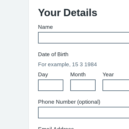
Your Details
Name
Date of Birth
For example, 15 3 1984
Day
Month
Year
Phone Number (optional)