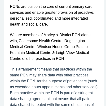
PCNs are built on the core of current primary care
services and enable greater provision of proactive,
personalised, coordinated and more integrated
health and social care.
We are members of Morley & District PCN along
with, Gildersome Health Centre, Drighlington
Medical Centre, Windsor House Group Practice,
Fountain Medical Centre & Leigh View Medical
Centre of other practices in PCN
This arrangement means that practices within the
same PCN may share data with other practices
within the PCN, for the purpose of patient care (such
as extended hours appointments and other services),
Each practice within the PCN is part of a stringent
data sharing agreement that means that all patient
data shared is treated with the same obligations of