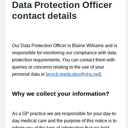
Data Protection Officer
contact details
Our Data Protection Officer is Blaine Williams and is
responsible for monitoring our compliance with data
protection requirements. You can contact them with
queries or concerns relating to the use of your
personal data a
t [
wyicb-leeds.dpo@nhs.net
].
Why we collect your information?
As a GP practice we are responsible for your day-to-
day medical care and the purpose of this notice is to
inform you of the type of information that we hold