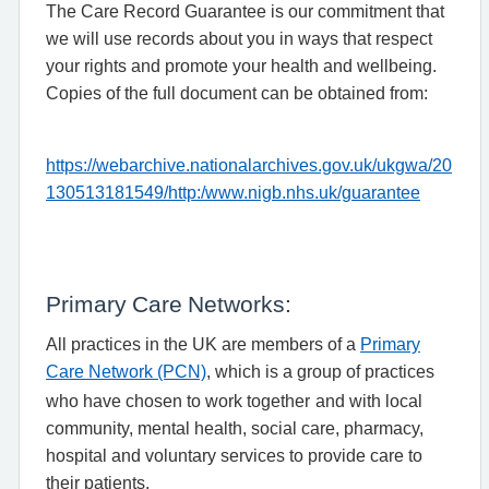
The Care Record Guarantee is our commitment that
we will use records about you in ways that respect
your rights and promote your health and wellbeing.
Copies of the full document can be obtained from:
https://webarchive.nationalarchives.gov.uk/ukgwa/20
130513181549/http:/www.nigb.nhs.uk/guarantee
:
Primary Care Networks
All practices in the UK are members of a
Primary
Care Network (PCN)
, which is a group of practices
who have chosen to work together
and with local
community, mental health, social care, pharmacy,
hospital and voluntary services to provide care to
their patients.