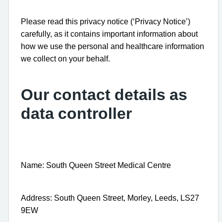
Please read this privacy notice (‘Privacy Notice’)
carefully, as it contains important information about
how we use the personal and healthcare information
we collect on your behalf.
Our contact details as
data controller
Name: South Queen Street Medical Centre
Address: South Queen Street, Morley, Leeds, LS27
9EW