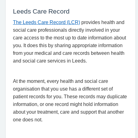
Leeds Care Record
The Leeds Care Record (LCR)
provides health and
social care professionals directly involved in your
care access to the most up to date information about
you. It does this by sharing appropriate information
from your medical and care records between health
and social care services in Leeds.
At the moment, every health and social care
organisation that you use has a different set of
patient records for you. These records may duplicate
information, or one record might hold information
about your treatment, care and support that another
one does not.