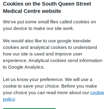
Cookies on the South Queen Street
Medical Centre website
We've put some small files called cookies on
your device to make our site work.
We would also like to use google translate
cookies and analytical cookies to understand
how our site is used and improve user
experience. Analytical cookies send information
to Google Analytics.
Let us know your preference. We will use a
cookie to save your choice. Before you make
your choice you can read more about our
cookie
policy
.