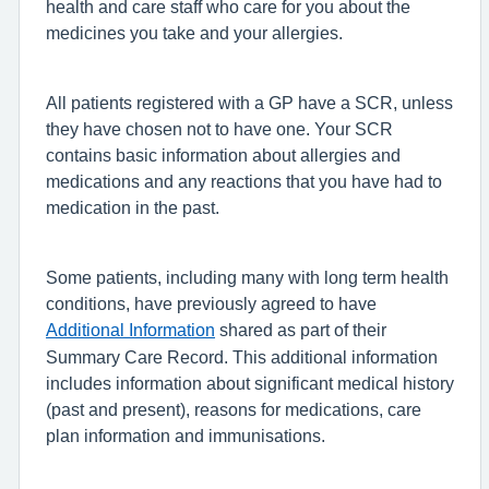
health and care staff who care for you about the
medicines you take and your allergies.
All patients registered with a GP have a SCR, unless
they have chosen not to have one. Your SCR
contains basic information about allergies and
medications and any reactions that you have had to
medication in the past.
Some patients, including many with long term health
conditions, have previously agreed to have
Additional Information
shared as part of their
Summary Care Record. This additional information
includes information about significant medical history
(past and present), reasons for medications, care
plan information and immunisations.