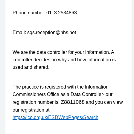
Phone number: 0113 2534863
Email: sqs.reception@nhs.net
We are the data controller for your information
.
A
controller decides on why and how information is
used and shared.
The practice is registered with the Information
Commissioners Office as a Data Controller- our
Z8811068
registration number is:
and you can view
our registration at
https://ico.org.uk/ESDWebPages/Search