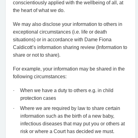
conscientiously applied with the wellbeing of all, at
the heart of what we do.
We may also disclose your information to others in
exceptional circumstances (i.e. life or death
situations) or in accordance with Dame Fiona
Caldicott’s information sharing review (Information to
share or not to share).
For example, your information may be shared in the
following circumstances:
·
When we have a duty to others e.g. in child
protection cases
·
Where we are required by law to share certain
information such as the birth of a new baby,
infectious diseases that may put you or others at
risk or where a Court has decided we must.