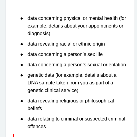
●
data concerning physical or mental health (for
example, details about your appointments or
diagnosis)
●
data revealing racial or ethnic origin
●
data concerning a person’s sex life
●
data concerning a person’s sexual orientation
●
genetic data (for example, details about a
DNA sample taken from you as part of a
genetic clinical service)
●
data revealing religious or philosophical
beliefs
●
data relating to criminal or suspected criminal
offences