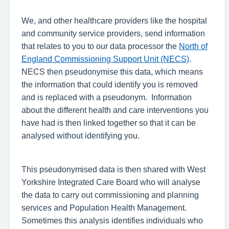
We, and other healthcare providers like the hospital
and community service providers, send information
that relates to you to our data processor the
North of
England Commissioning Support Unit (NECS)
.
NECS then pseudonymise this data, which means
the information that could identify you is removed
and is replaced with a pseudonym.
Information
about the different health and care interventions you
have had is then linked together so that it can be
analysed without identifying you.
This pseudonymised data is then shared with West
Yorkshire Integrated Care Board who will analyse
the data to carry out commissioning and planning
services and Population Health Management.
Sometimes this analysis identifies individuals who