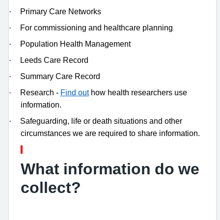
·
Primary Care Networks
·
For commissioning and healthcare planning
·
Population Health Management
·
Leeds Care Record
·
Summary Care Record
·
Research -
Find out
how health researchers use
information.
·
Safeguarding, life or death situations and other
circumstances we are required to share information.
What information do we
collect?