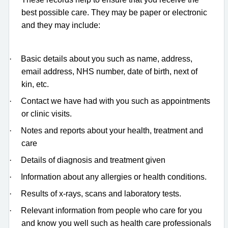
best possible care. They may be paper or electronic
and they may include:
·
Basic details about you such as name, address,
email address, NHS number, date of birth, next of
kin, etc.
·
Contact we have had with you such as appointments
or clinic visits.
·
Notes and reports about your health, treatment and
care
·
Details of diagnosis and treatment given
·
Information about any allergies or health conditions.
·
Results of x-rays, scans and laboratory tests.
·
Relevant information from people who care for you
and know you well such as health care professionals