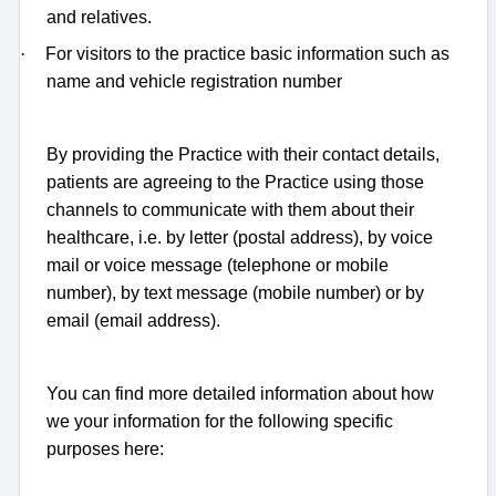
and relatives.
·
For visitors to the practice basic information such as
name and vehicle registration number
By providing the Practice with their contact details,
patients are agreeing to the Practice using those
channels to communicate with them about their
healthcare, i.e. by letter (postal address), by voice
mail or voice message (telephone or mobile
number), by text message (mobile number) or by
email (email address).
You can find more detailed information about how
we your information for the following specific
purposes here: