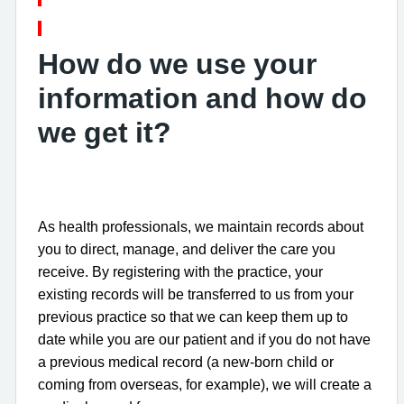
How do we use your
information and how do
we get it?
As health professionals, we maintain records about
you to direct, manage, and deliver the care you
receive. By registering with the practice, your
existing records will be transferred to us from your
previous practice so that we can keep them up to
date while you are our patient and if you do not have
a previous medical record (a new-born child or
coming from overseas, for example), we will create a