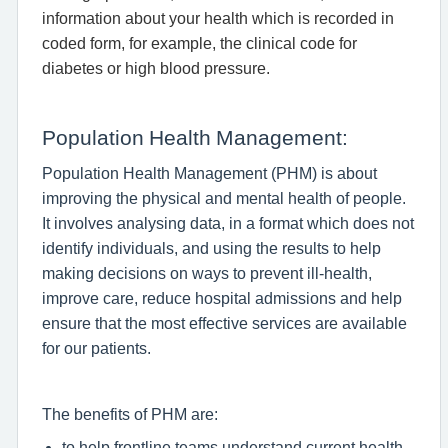
information about your health which is recorded in
coded form, for example, the clinical code for
diabetes or high blood pressure.
Population Health Management:
Population Health Management (PHM) is about
improving the physical and mental health of people.
It involves analysing data, in a format which does not
identify individuals, and using the results to help
making decisions on ways to prevent ill-health,
improve care, reduce hospital admissions and help
ensure that the most effective services are available
for our patients.
The benefits of PHM are:
to help frontline teams understand current health