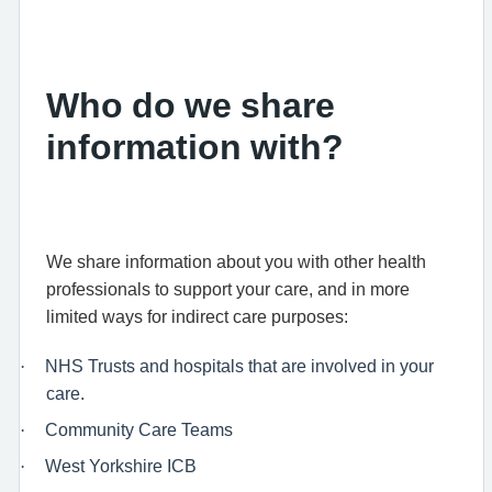
Who do we share
information with?
We share information about you with other health
professionals to support your care, and in more
limited ways for indirect care purposes:
·
NHS Trusts and hospitals that are involved in your
care.
·
Community Care Teams
·
West Yorkshire ICB