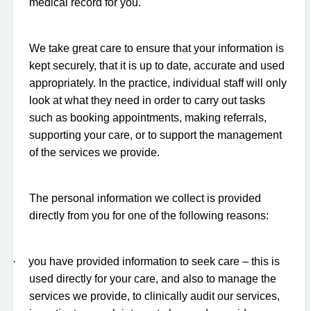
medical record for you.
We take great care to ensure that your information is
kept securely, that it is up to date, accurate and used
appropriately. In the practice, individual staff will only
look at what they need in order to carry out tasks
such as booking appointments, making referrals,
supporting your care, or to support the management
of the services we provide.
The personal information we collect is provided
directly from you for one of the following reasons:
·
you have provided information to seek care – this is
used directly for your care, and also to manage the
services we provide, to clinically audit our services,