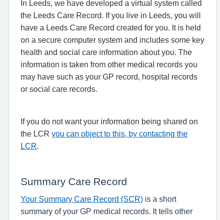
In Leeds, we have developed a virtual system called
the Leeds Care Record. If you live in Leeds, you will
have a Leeds Care Record created for you. It is held
on a secure computer system and includes some key
health and social care information about you. The
information is taken from other medical records you
may have such as your GP record, hospital records
or social care records.
If you do not want your information being shared on
the LCR
you can object to this, by contacting the
LCR
.
Summary Care Record
Your Summary Care Record (SCR)
is a short
summary of your GP medical records. It tells other