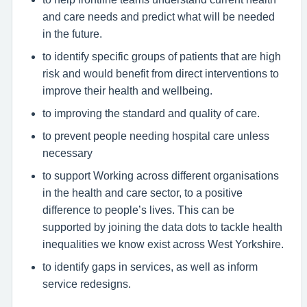
and care needs and predict what will be needed
in the future.
to identify specific groups of patients that are high
risk and would benefit from direct interventions to
improve their health and wellbeing.
to improving the standard and quality of care.
to prevent people needing hospital care unless
necessary
to support Working across different organisations
in the health and care sector, to a positive
difference to people’s lives. This can be
supported by joining the data dots to tackle health
inequalities we know exist across West Yorkshire.
to identify gaps in services, as well as inform
service redesigns.