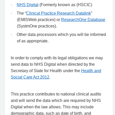
·
NHS Digital
(Formerly known as (HSCIC)
·
The “
Clinical Practice Research Datalink
”
(EMISWeb practices) or
ResearchOne Database
(SystmOne practices).
·
Other data processors which you will be informed
of as appropriate.
In order to comply with its legal obligations we may
send data to NHS Digital when directed by the
Secretary of State for Health under the
Health and
Social Care Act 2012
.
This practice contributes to national clinical audits
and will send the data which are required by NHS
Digital when the law allows. This may include
demographic data, such as date of birth, and