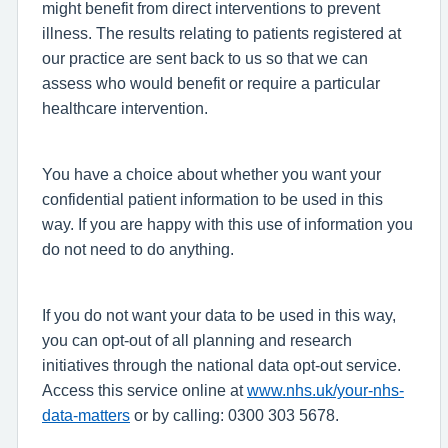
might benefit from direct interventions to prevent
illness. The results relating to patients registered at
our practice are sent back to us so that we can
assess who would benefit or require a particular
healthcare intervention.
You have a choice about whether you want your
confidential patient information to be used in this
way. If you are happy with this use of information you
do not need to do anything.
If you do not want your data to be used in this way,
you can opt-out of all planning and research
initiatives through the national data opt-out service.
Access this service online at
www.nhs.uk/your-nhs-
data-matters
or by calling: 0300 303 5678.