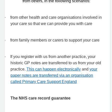
from others, in the following scenarios:
·
from other health and care organisations involved in
your care so that we can provide you with care
·
from family members or carers to support your care
·
If you register with us from another practice, your
historic GP notes are transferred to us from your old
practice.
This can happen electronically
and
your
paper notes are transferred via an organisation
called Primary Care Support England
The NHS care record guarantee