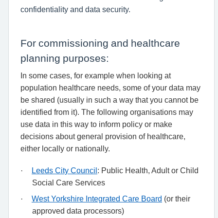
confidentiality and data security.
For commissioning and healthcare
planning purposes:
In some cases, for example when looking at
population healthcare needs, some of your data may
be shared (usually in such a way that you cannot be
identified from it). The following organisations may
use data in this way to inform policy or make
decisions about general provision of healthcare,
either locally or nationally.
·
Leeds City Council
: Public Health, Adult or Child
Social Care Services
·
West Yorkshire Integrated Care Board
(or their
approved data processors)