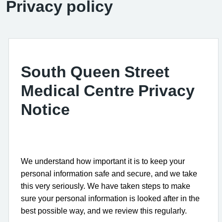
Privacy policy
South Queen Street
Medical Centre Privacy
Notice
We understand how important it is to keep your
personal information safe and secure, and we take
this very seriously. We have taken steps to make
sure your personal information is looked after in the
best possible way, and we review this regularly.