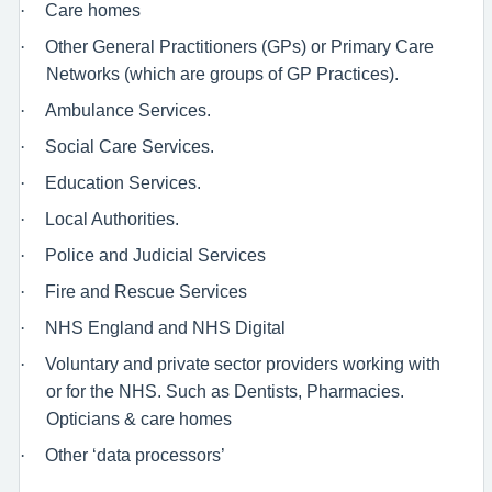
·
Care homes
·
Other General Practitioners (GPs) or Primary Care
Networks (which are groups of GP Practices).
·
Ambulance Services.
·
Social Care Services.
·
Education Services.
·
Local Authorities.
·
Police and Judicial Services
·
Fire and Rescue Services
·
NHS England and NHS Digital
·
Voluntary and private sector providers working with
or for the NHS. Such as Dentists, Pharmacies.
Opticians & care homes
·
Other ‘data processors’