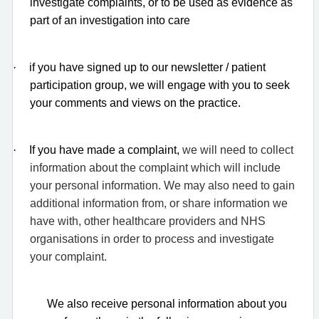
investigate complaints, or to be used as evidence as
part of an investigation into care
·
if you have signed up to our newsletter / patient
participation group, we will engage with you to seek
your comments and views on the practice.
·
If you have made a complaint,
we will need to collect
information about the complaint which will include
your personal information. We may also need to gain
additional information from, or share information we
have with, other healthcare providers and NHS
organisations in order to process and investigate
your complaint.
We also receive personal information about you