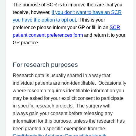
The purpose of SCR is to improve the care that you
receive, however,
if you don't want to have an SCR
you have the option to opt out
. If this is your
preference please inform your GP or fill in an
SCR
patient consent preferences form
and return it to your
GP practice.
For research purposes
Research data is usually shared in a way that
individual patients are non-identifiable.
Occasionally
where research requires identifiable information you
may be asked for your explicit consent to participate
in specific research projects.
The surgery will
always gain your consent before releasing any
information for this purpose, unless the research has
been granted a specific exemption from the