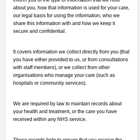
about you, how that information is used for your care,
our legal basis for using the information, who we
share this information with and how we keep it
secure and confidential.
It covers information we collect directly from you (that
you have either provided to us, or from consultations
with staff members), or we collect from other
organisations who manage your care (such as
hospitals or community services).
We are required by law to maintain records about
your health and treatment, or the care you have
received within any NHS service.
These records help to ensure that you receive the