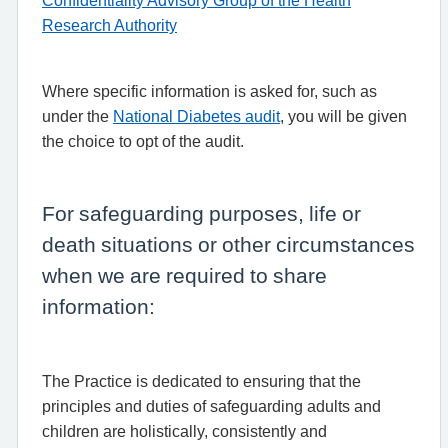
Confidentiality Advisory Group of the Health
Research Authority
Where specific information is asked for, such as
under the
National Diabetes audit
, you will be given
the choice to opt of the audit.
For safeguarding purposes, life or
death situations or other circumstances
when we are required to share
information:
The Practice is dedicated to ensuring that the
principles and duties of safeguarding adults and
children are holistically, consistently and