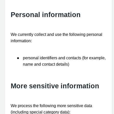
Personal information
We currently collect and use the following personal
information:
●
personal identifiers and contacts (for example,
name and contact details)
More sensitive information
We process the following more sensitive data
(including special category data):