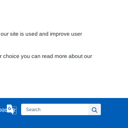
 our site is used and improve user
ur choice you can read more about our
Search
Search
age