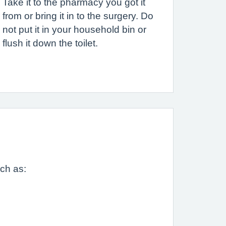
Take it to the pharmacy you got it
from or bring it in to the surgery. Do
not put it in your household bin or
flush it down the toilet.
uch as: