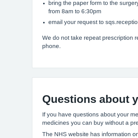
bring the paper form to the surge
from 8am to 6:30pm
email your request to sqs.recept
We do not take repeat prescription 
phone.
Questions about y
If you have questions about your m
medicines you can buy without a pre
The NHS website has information on