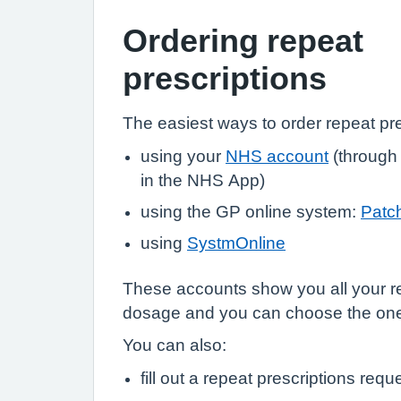
Ordering repeat
prescriptions
The easiest ways to order repeat pre
using your
NHS account
(through
in the NHS App)
using the GP online system:
Patc
using
SystmOnline
These accounts show you all your r
dosage and you can choose the on
You can also:
fill out a repeat prescriptions requ