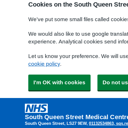
Cookies on the South Queen Stree
We've put some small files called cookie
We would also like to use google transla
experience. Analytical cookies send info
Let us know your preference. We will us
cookie policy
.
I'm OK with cookies
Do not us
South Queen Street Medical Centr
South Queen Street
LS27 9EW
01132534863
sqs.r