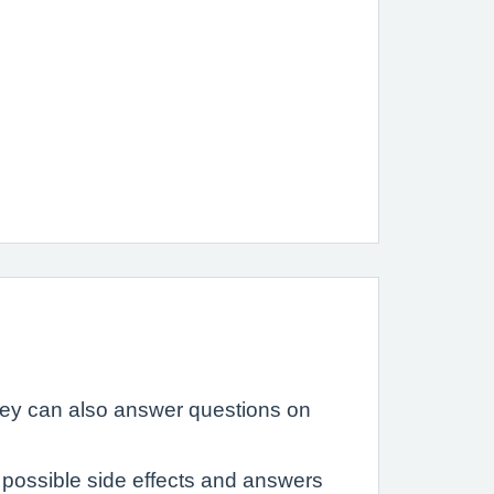
hey can also answer questions on
possible side effects and answers