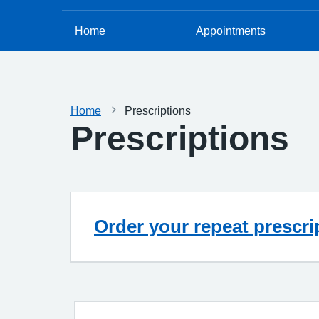
Home
Appointments
Home
Prescriptions
Prescriptions
Order your repeat prescri