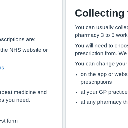
Collecting
You can usually collec
pharmacy 3 to 5 worki
scriptions are:
You will need to choo
 the NHS website or
prescription from. We
You can change your 
hs
on the app or webs
prescriptions
at your GP practice
epeat medicine and
es you need.
at any pharmacy th
est form