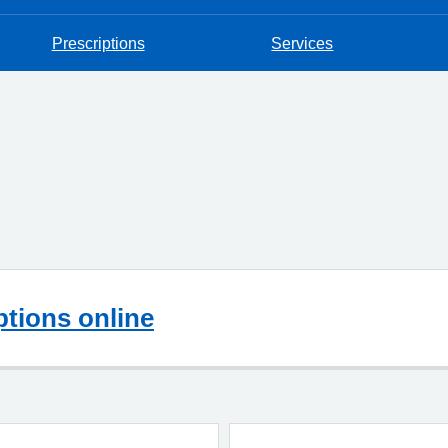
Prescriptions
Services
ptions online