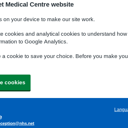
t Medical Centre website
s on your device to make our site work.
te cookies and analytical cookies to understand how
rmation to Google Analytics.
e a cookie to save your choice. Before you make yo
e cookies
Langu
e
eception@nhs.net