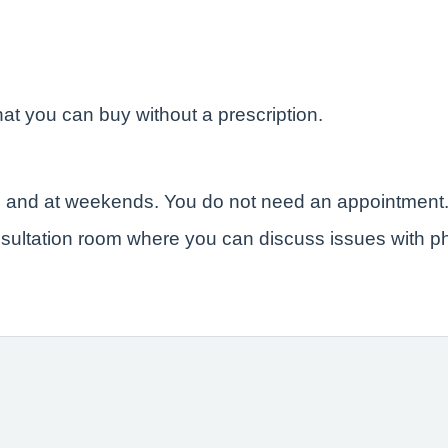
at you can buy without a prescription.
e and at weekends. You do not need an appointment
sultation room where you can discuss issues with ph