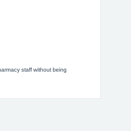
.
armacy staff without being