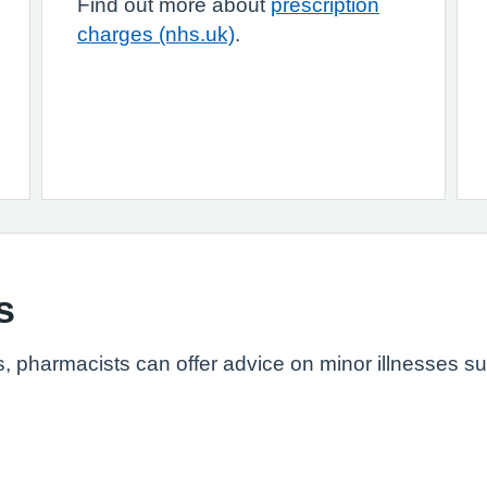
Find out more about
prescription
charges (nhs.uk)
.
s
s, pharmacists can offer advice on minor illnesses s