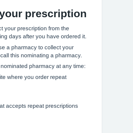
 your prescription
t your prescription from the
ng days after you have ordered it.
se a pharmacy to collect your
 call this nominating a pharmacy.
nominated pharmacy at any time:
ite where you order repeat
at accepts repeat prescriptions