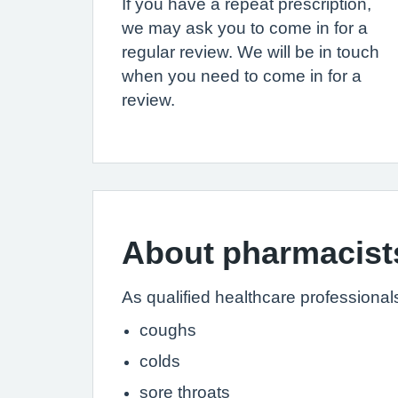
If you have a repeat prescription,
we may ask you to come in for a
regular review. We will be in touch
when you need to come in for a
review.
About pharmacist
As qualified healthcare professional
coughs
colds
sore throats