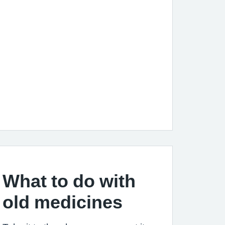
What to do with
old medicines