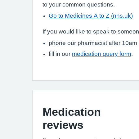
to your common questions.
Go to Medicines A to Z (nhs.uk)
If you would like to speak to someon
phone our pharmacist after 10am
fill in our
medication query form
.
Medication
reviews