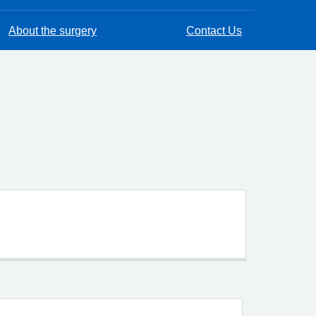
About the surgery
Contact Us