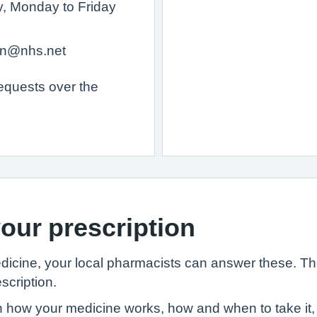
ry, Monday to Friday
ion@nhs.net
requests over the
our prescription
edicine, your local pharmacists can answer these. T
scription.
 how your medicine works, how and when to take it, 