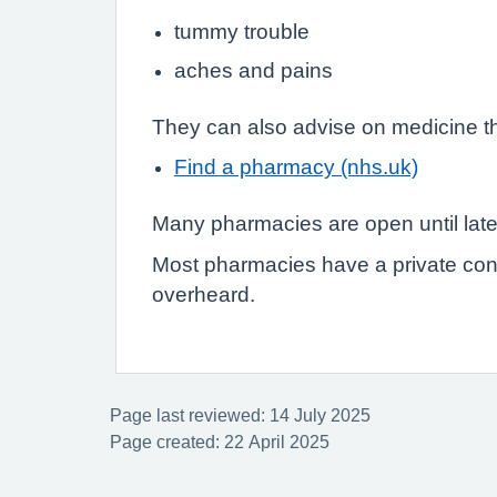
tummy trouble
aches and pains
They can also advise on medicine th
Find a pharmacy (nhs.uk)
Many pharmacies are open until lat
Most pharmacies have a private con
overheard.
Page last reviewed: 14 July 2025
Page created: 22 April 2025