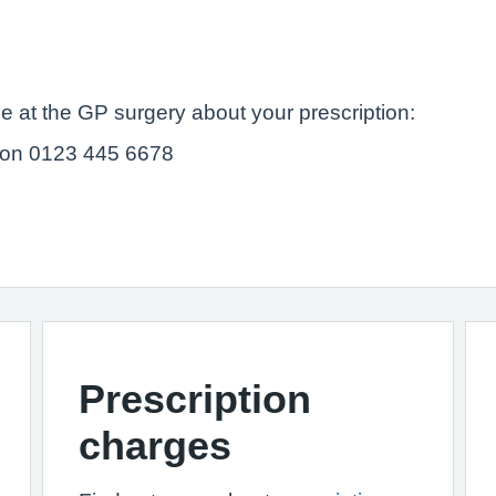
e at the GP surgery about your prescription:
 on 0123 445 6678
Prescription
charges