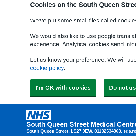
Cookies on the South Queen Stree
We've put some small files called cookie
We would also like to use google transla
experience. Analytical cookies send info
Let us know your preference. We will us
cookie policy
.
I'm OK with cookies
Do not us
South Queen Street Medical Centr
South Queen Street
LS27 9EW
01132534863
sqs.r