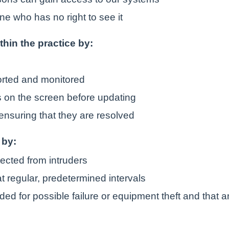
ne who has no right to see it
ithin the practice by:
orted and monitored
is on the screen before updating
ensuring that they are resolved
 by:
tected from intruders
t regular, predetermined intervals
ded for possible failure or equipment theft and that