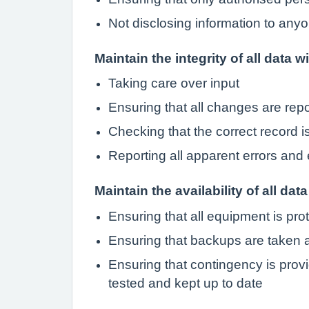
Not disclosing information to anyo
Maintain the integrity of all data w
Taking care over input
Ensuring that all changes are rep
Checking that the correct record 
Reporting all apparent errors and 
Maintain the availability of all data
Ensuring that all equipment is pro
Ensuring that backups are taken a
Ensuring that contingency is provi
tested and kept up to date