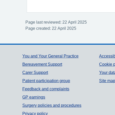
Page last reviewed: 22 April 2025
Page created: 22 April 2025
Support links
You and Your General Practice
Accessib
Bereavement Support
Cookie p
Carer Support
Your dat
Patient participation group
Site ma
Feedback and complaints
GP earnings
Surgery policies and procedures
Privacy policy