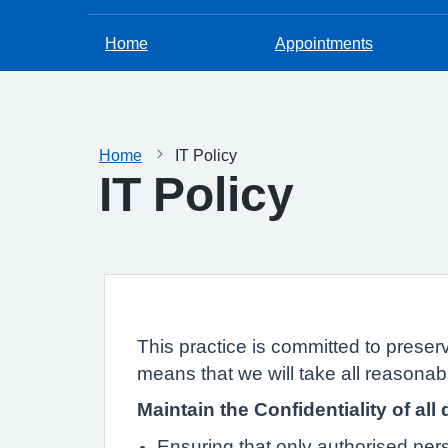
Home
Appointments
Home
IT Policy
IT Policy
This practice is committed to preserv
means that we will take all reasonabl
Maintain the Confidentiality of all 
Ensuring that only authorised pe