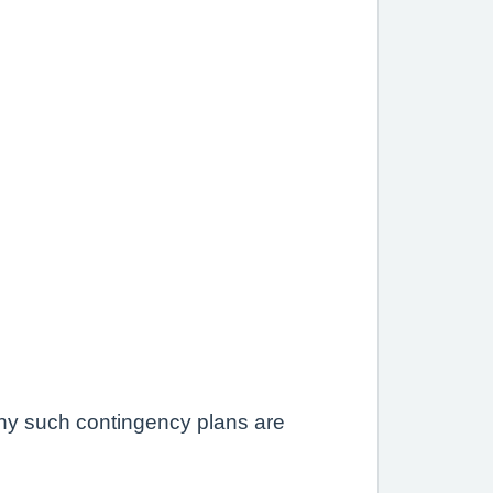
 any such contingency plans are