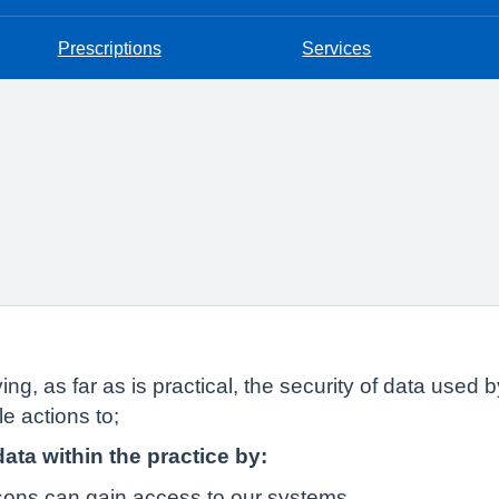
Prescriptions
Services
ing, as far as is practical, the security of data used
e actions to;
data within the practice by:
rsons can gain access to our systems