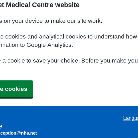
t Medical Centre website
s on your device to make our site work.
te cookies and analytical cookies to understand how
rmation to Google Analytics.
e a cookie to save your choice. Before you make yo
e cookies
Langu
e
eception@nhs.net