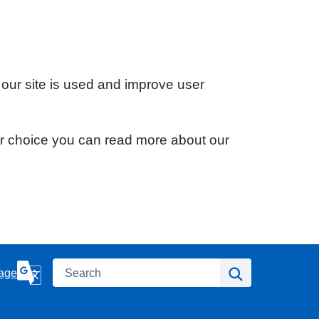
 our site is used and improve user
ur choice you can read more about our
Search
Search
age