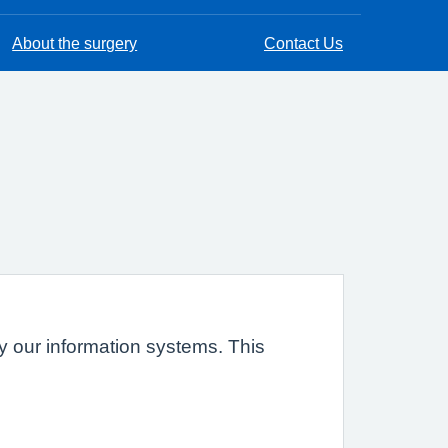
About the surgery
Contact Us
 by our information systems. This