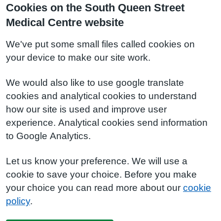
Cookies on the South Queen Street
Medical Centre website
We've put some small files called cookies on
your device to make our site work.
We would also like to use google translate
cookies and analytical cookies to understand
how our site is used and improve user
experience. Analytical cookies send information
to Google Analytics.
Let us know your preference. We will use a
cookie to save your choice. Before you make
your choice you can read more about our
cookie
policy
.