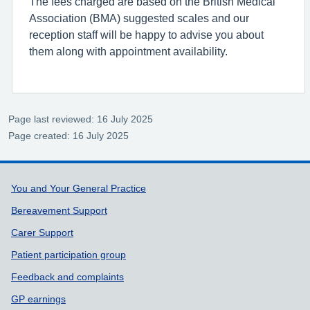
The fees charged are based on the British Medical
Association (BMA) suggested scales and our
reception staff will be happy to advise you about
them along with appointment availability.
Page last reviewed: 16 July 2025
Page created: 16 July 2025
Support links
You and Your General Practice
Bereavement Support
Carer Support
Patient participation group
Feedback and complaints
GP earnings