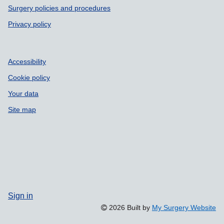
Surgery policies and procedures
Privacy policy
Accessibility
Cookie policy
Your data
Site map
Sign in
2026 Built by
My Surgery Website