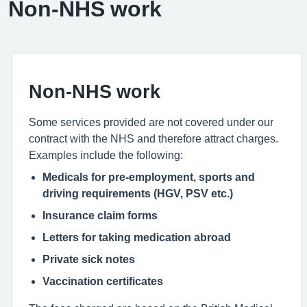
Non-NHS work
Non-NHS work
Some services provided are not covered under our
contract with the NHS and therefore attract charges.
Examples include the following:
Medicals for pre-employment, sports and
driving requirements (HGV, PSV etc.)
Insurance claim forms
Letters for taking medication abroad
Private sick notes
Vaccination certificates