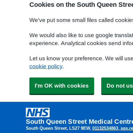
Cookies on the South Queen Stree
We've put some small files called cookie
We would also like to use google transla
experience. Analytical cookies send info
Let us know your preference. We will us
cookie policy
.
I'm OK with cookies
Do not us
South Queen Street Medical Centr
South Queen Street
LS27 9EW
01132534863
sqs.r