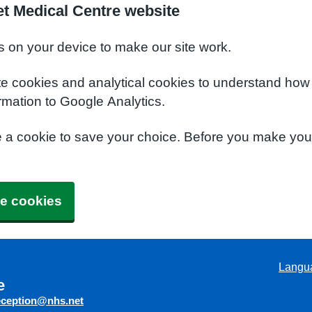
t Medical Centre website
s on your device to make our site work.
te cookies and analytical cookies to understand how
rmation to Google Analytics.
e a cookie to save your choice. Before you make yo
e cookies
Langu
e
eception@nhs.net