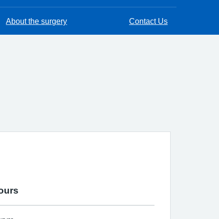
About the surgery
Contact Us
ours