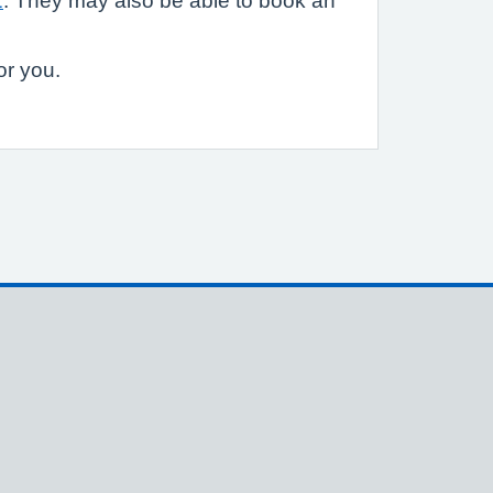
1
. They may also be able to book an
or you.