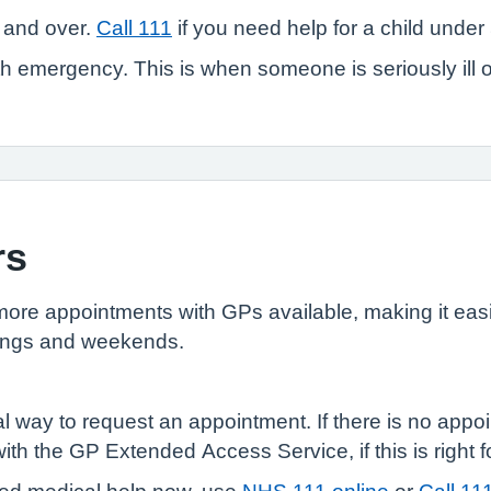
 and over.
Call 111
if you need help for a child under 
 emergency. This is when someone is seriously ill or in
rs
e appointments with GPs available, making it easie
enings and weekends.
l way to request an appointment. If there is no appoi
th the GP Extended Access Service, if this is right f