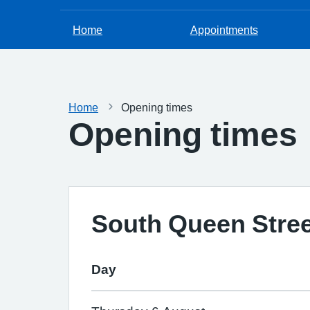
Home
Appointments
Home
Opening times
Opening times
South Queen Stree
Day