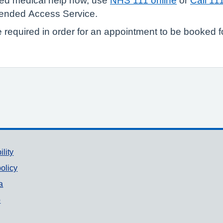
need medical help now, use
NHS 111 online
or
Call 11
tended Access Service.
e required in order for an appointment to be booked f
ility
olicy
a
p