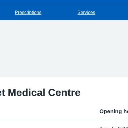
Prescriptions
Services
t Medical Centre
Opening h