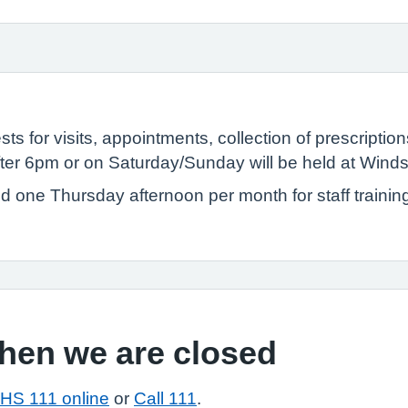
ts for visits, appointments, collection of prescriptio
ter 6pm or on Saturday/Sunday will be held at Wind
ed one Thursday afternoon per month for staff trainin
when we are closed
HS 111 online
or
Call 111
.