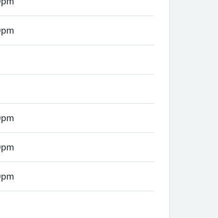
0pm
0pm
0pm
0pm
0pm