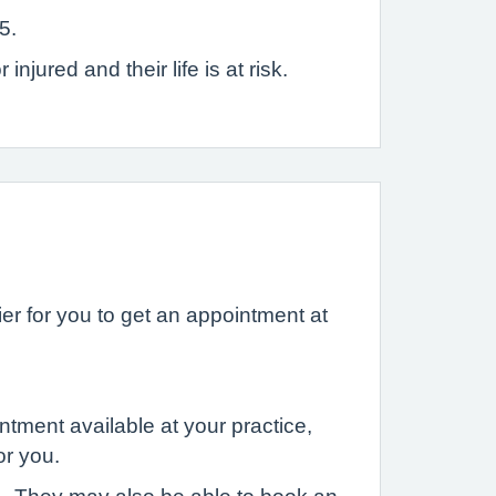
5.
jured and their life is at risk.
r for you to get an appointment at
ntment available at your practice,
or you.