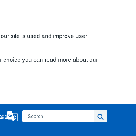
 our site is used and improve user
ur choice you can read more about our
Search
Search
age