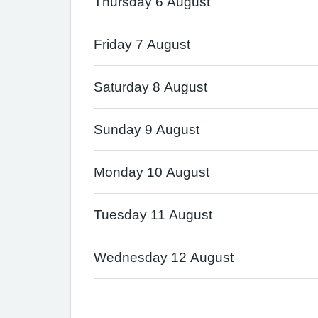
Thursday 6 August
Friday 7 August
Saturday 8 August
Sunday 9 August
Monday 10 August
Tuesday 11 August
Wednesday 12 August