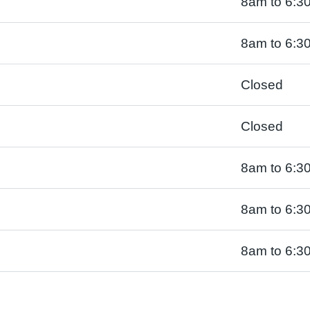
8am to 6:3
8am to 6:3
Closed
Closed
8am to 6:3
8am to 6:3
8am to 6:3