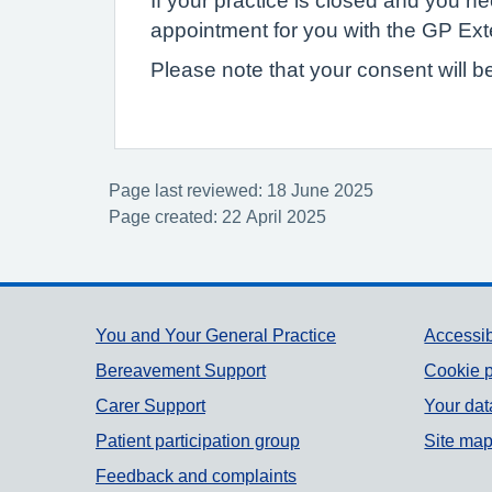
If your practice is closed and you 
appointment for you with the GP Ex
Please note that your consent will b
Page last reviewed: 18 June 2025
Page created: 22 April 2025
Support links
You and Your General Practice
Accessib
Bereavement Support
Cookie p
Carer Support
Your dat
Patient participation group
Site ma
Feedback and complaints