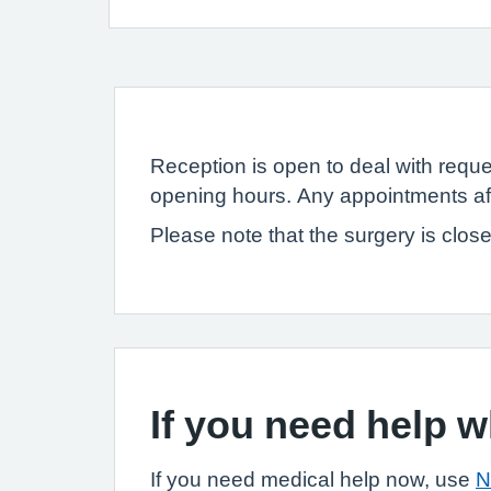
Reception is open to deal with reques
opening hours. Any appointments af
Please note that the surgery is clos
If you need help 
If you need medical help now, use
N