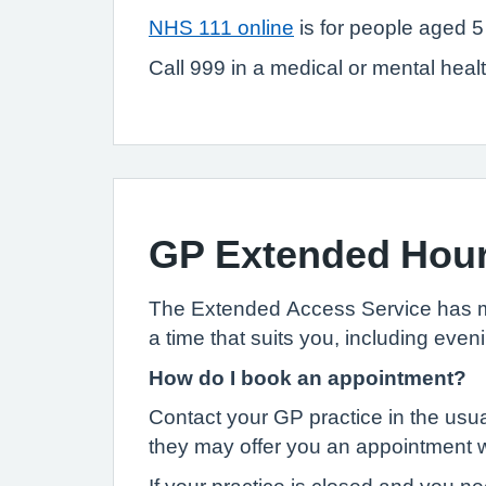
NHS 111 online
is for people aged 5
Call 999 in a medical or mental health
GP Extended Hou
The Extended Access Service has mor
a time that suits you, including ev
How do I book an appointment?
Contact your GP practice in the usua
they may offer you an appointment wi