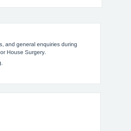
ns, and general enquiries during
sor House Surgery.
g.