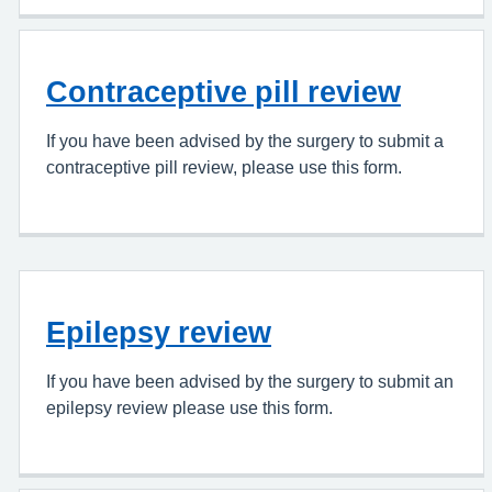
Contraceptive pill review
If you have been advised by the surgery to submit a
contraceptive pill review, please use this form.
Epilepsy review
If you have been advised by the surgery to submit an
epilepsy review please use this form.