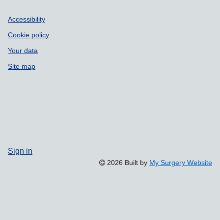
Accessibility
Cookie policy
Your data
Site map
Sign in
2026 Built by
My Surgery Website