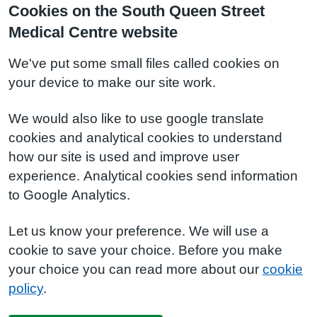
Cookies on the South Queen Street
Medical Centre website
We've put some small files called cookies on
your device to make our site work.
We would also like to use google translate
cookies and analytical cookies to understand
how our site is used and improve user
experience. Analytical cookies send information
to Google Analytics.
Let us know your preference. We will use a
cookie to save your choice. Before you make
your choice you can read more about our
cookie
policy
.