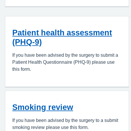
Patient health assessment
(PHQ-9)
If you have been advised by the surgery to submit a
Patient Health Questionnaire (PHQ-9) please use
this form.
Smoking review
If you have been advised by the surgery to a submit
smoking review please use this form.