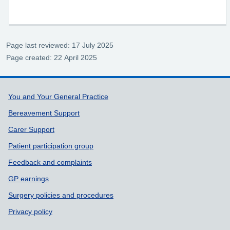
Page last reviewed: 17 July 2025
Page created: 22 April 2025
Support links
You and Your General Practice
Bereavement Support
Carer Support
Patient participation group
Feedback and complaints
GP earnings
Surgery policies and procedures
Privacy policy