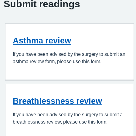
Submit readings
Asthma review
If you have been advised by the surgery to submit an
asthma review form, please use this form.
Breathlessness review
If you have been advised by the surgery to submit a
breathlessness review, please use this form.