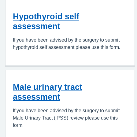
Hypothyroid self
assessment
If you have been advised by the surgery to submit
hypothyroid self assessment please use this form.
Male urinary tract
assessment
If you have been advised by the surgery to submit
Male Urinary Tract (IPSS) review please use this
form.