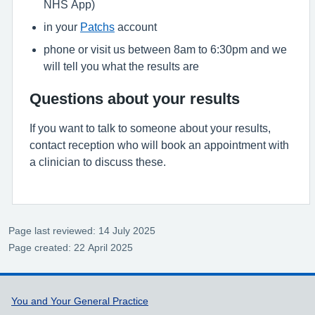
NHS App)
in your
Patchs
account
phone or visit us between 8am to 6:30pm and we
will tell you what the results are
Questions about your results
If you want to talk to someone about your results,
contact reception who will book an appointment with
a clinician to discuss these.
Page last reviewed: 14 July 2025
Page created: 22 April 2025
Support links
You and Your General Practice