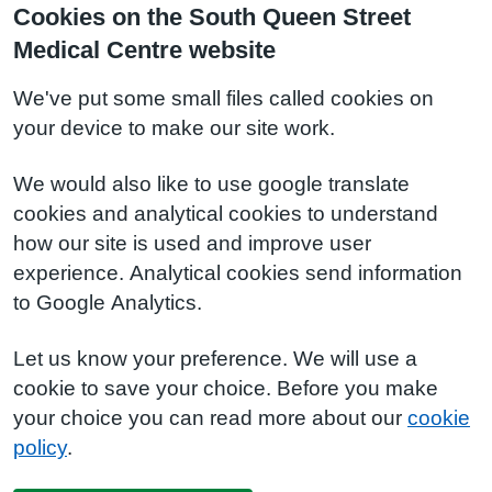
Cookies on the South Queen Street
Medical Centre website
We've put some small files called cookies on
your device to make our site work.
We would also like to use google translate
cookies and analytical cookies to understand
how our site is used and improve user
experience. Analytical cookies send information
to Google Analytics.
Let us know your preference. We will use a
cookie to save your choice. Before you make
your choice you can read more about our
cookie
policy
.