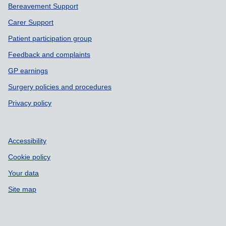
Bereavement Support
Carer Support
Patient participation group
Feedback and complaints
GP earnings
Surgery policies and procedures
Privacy policy
Accessibility
Cookie policy
Your data
Site map