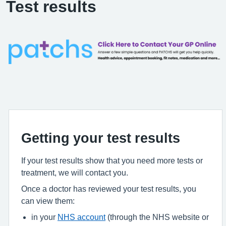
Test results
Getting your test results
If your test results show that you need more tests or
treatment, we will contact you.
Once a doctor has reviewed your test results, you
can view them:
in your
NHS account
(through the NHS website or